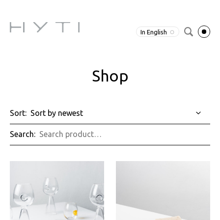
In English
Shop
Sort:
Search: