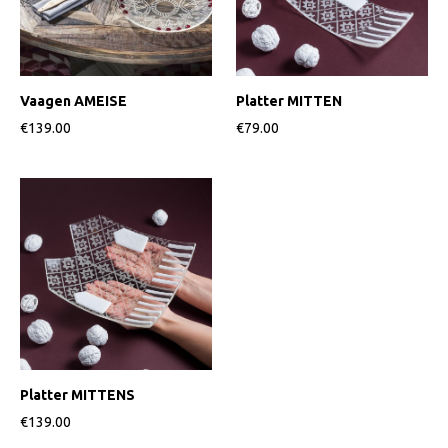
Vaagen AMEISE
Platter MITTEN
€139.00
€79.00
Platter MITTENS
€139.00