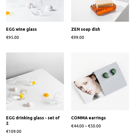
EGG wine glass
ZEN soap dish
€95.00
€99.00
EGG drinking glass - set of
COMMA earrings
2
€44.00
–
€50.00
€109.00