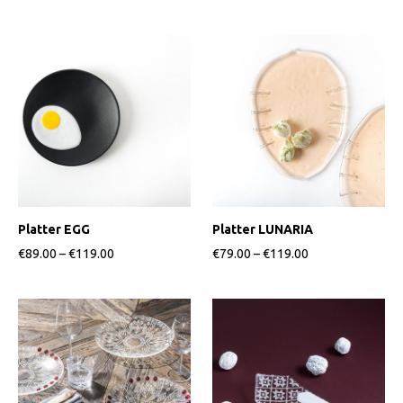
Platter EGG
Platter LUNARIA
€89.00
–
€119.00
€79.00
–
€119.00